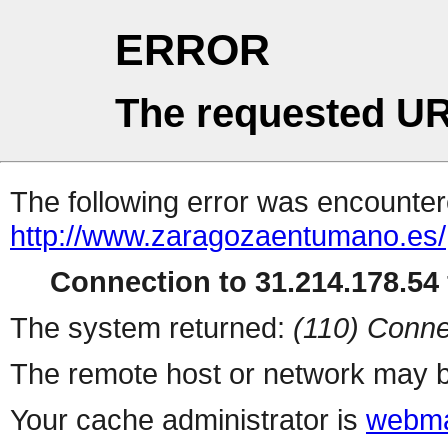
ERROR
The requested UR
The following error was encountere
http://www.zaragozaentumano.es/
Connection to 31.214.178.54 
The system returned:
(110) Conne
The remote host or network may b
Your cache administrator is
webma