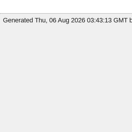
Generated Thu, 06 Aug 2026 03:43:13 GMT b